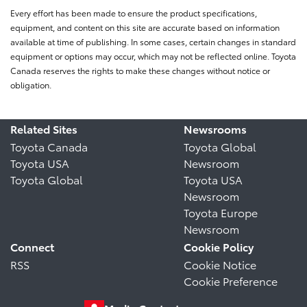
Every effort has been made to ensure the product specifications,
equipment, and content on this site are accurate based on information
available at time of publishing. In some cases, certain changes in standard
equipment or options may occur, which may not be reflected online. Toyota
Canada reserves the rights to make these changes without notice or
obligation.
Related Sites
Newsrooms
Toyota Canada
Toyota Global
Toyota USA
Newsroom
Toyota Global
Toyota USA
Newsroom
Toyota Europe
Newsroom
Connect
Cookie Policy
RSS
Cookie Notice
Cookie Preference