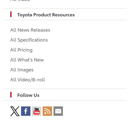
Toyota Product Resources
All News Releases
All Specifications
All Pricing
All What's New
All Images
All Video/B-roll
Follow Us