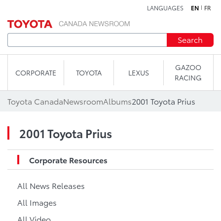
LANGUAGES
EN
FR
Skip to content
Search
GAZOO
CORPORATE
TOYOTA
LEXUS
RACING
Toyota Canada
Newsroom
Albums
2001 Toyota Prius
2001 Toyota Prius
Corporate Resources
All News Releases
All Images
All Video