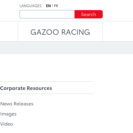
LANGUAGES
EN
FR
Search
GAZOO RACING
Corporate Resources
l News Releases
 Images
 Video