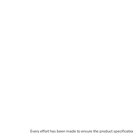
Every effort has been made to ensure the product specificatio