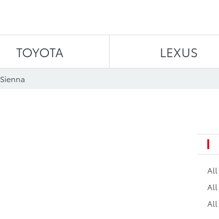
Skip to content
TOYOTA
LEXUS
 Sienna
a
Al
All
All