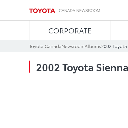
CORPORATE
Toyota Canada
Newsroom
Albums
2002 Toyota
2002 Toyota Sienn