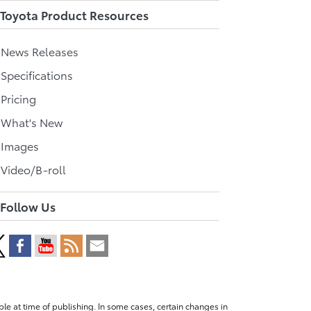
Toyota Product Resources
l News Releases
 Specifications
 Pricing
l What's New
 Images
 Video/B-roll
Follow Us
le at time of publishing. In some cases, certain changes in