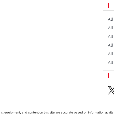
Al
All
All
Al
All
All
ns, equipment, and content on this site are accurate based on information availab