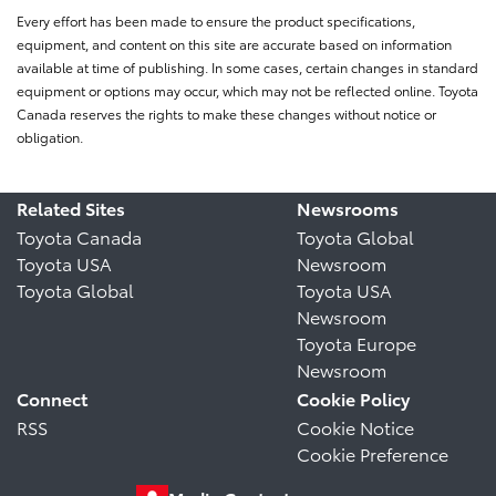
Every effort has been made to ensure the product specifications,
equipment, and content on this site are accurate based on information
available at time of publishing. In some cases, certain changes in standard
equipment or options may occur, which may not be reflected online. Toyota
Canada reserves the rights to make these changes without notice or
obligation.
Related Sites
Newsrooms
Toyota Canada
Toyota Global
Toyota USA
Newsroom
Toyota Global
Toyota USA
Newsroom
Toyota Europe
Newsroom
Connect
Cookie Policy
RSS
Cookie Notice
Cookie Preference