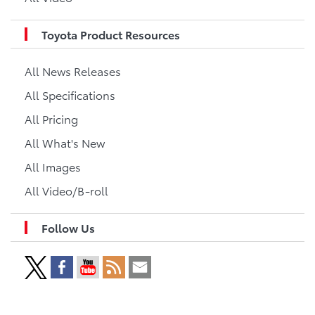
Toyota Product Resources
All News Releases
All Specifications
All Pricing
All What's New
All Images
All Video/B-roll
Follow Us