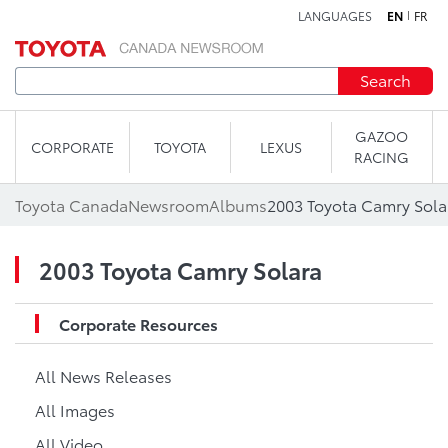
LANGUAGES
EN
FR
Skip to content
Search
GAZOO
CORPORATE
TOYOTA
LEXUS
RACING
Toyota Canada
Newsroom
Albums
2003 Toyota Camry Sola
2003 Toyota Camry Solara
Corporate Resources
All News Releases
All Images
All Video