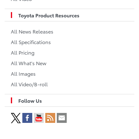
Toyota Product Resources
All News Releases
All Specifications
All Pricing
All What's New
All Images
All Video/B-roll
Follow Us