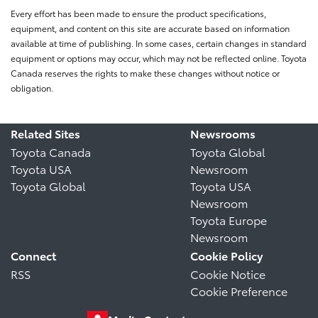
Every effort has been made to ensure the product specifications,
equipment, and content on this site are accurate based on information
available at time of publishing. In some cases, certain changes in standard
equipment or options may occur, which may not be reflected online. Toyota
Canada reserves the rights to make these changes without notice or
obligation.
Related Sites
Newsrooms
Toyota Canada
Toyota Global
Toyota USA
Newsroom
Toyota Global
Toyota USA
Newsroom
Toyota Europe
Newsroom
Connect
Cookie Policy
RSS
Cookie Notice
Cookie Preference