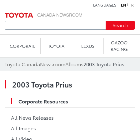
LANGUAGES
EN
FR
Skip to content
Search
GAZOO
CORPORATE
TOYOTA
LEXUS
RACING
Toyota Canada
Newsroom
Albums
2003 Toyota Prius
2003 Toyota Prius
Corporate Resources
All News Releases
All Images
All Video