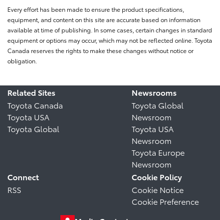
Every effort has been made to ensure the product specifications,
equipment, and content on this site are accurate based on information
available at time of publishing. In some cases, certain changes in standard
equipment or options may occur, which may not be reflected online. Toyota
Canada reserves the rights to make these changes without notice or
obligation.
Related Sites
Newsrooms
Toyota Canada
Toyota Global
Toyota USA
Newsroom
Toyota Global
Toyota USA
Newsroom
Toyota Europe
Newsroom
Connect
Cookie Policy
RSS
Cookie Notice
Cookie Preference