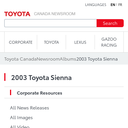
LANGUAGES
EN
FR
Skip to content
Search
GAZOO
CORPORATE
TOYOTA
LEXUS
RACING
Toyota Canada
Newsroom
Albums
2003 Toyota Sienna
2003 Toyota Sienna
Corporate Resources
All News Releases
All Images
All Video