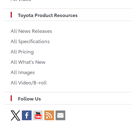
Toyota Product Resources
All News Releases
All Specifications
All Pricing
All What's New
All Images
All Video/B-roll
Follow Us