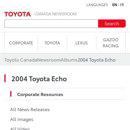
LANGUAGES
EN
FR
Skip to content
Search
GAZOO
CORPORATE
TOYOTA
LEXUS
RACING
Toyota Canada
Newsroom
Albums
2004 Toyota Echo
2004 Toyota Echo
Corporate Resources
All News Releases
All Images
All Video