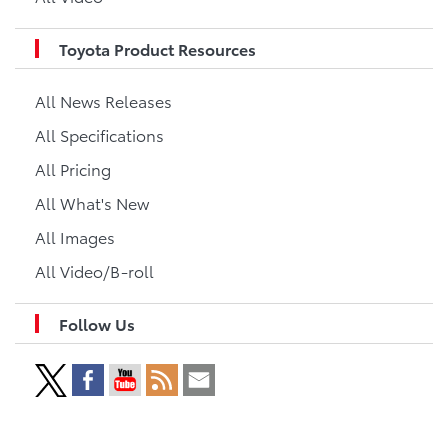
Toyota Product Resources
All News Releases
All Specifications
All Pricing
All What's New
All Images
All Video/B-roll
Follow Us