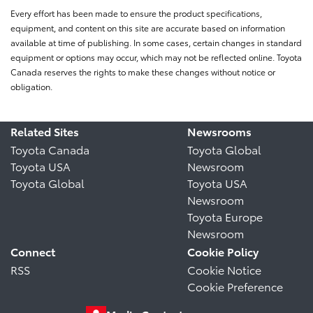
Every effort has been made to ensure the product specifications,
equipment, and content on this site are accurate based on information
available at time of publishing. In some cases, certain changes in standard
equipment or options may occur, which may not be reflected online. Toyota
Canada reserves the rights to make these changes without notice or
obligation.
Related Sites
Newsrooms
Toyota Canada
Toyota Global
Toyota USA
Newsroom
Toyota Global
Toyota USA
Newsroom
Toyota Europe
Newsroom
Connect
Cookie Policy
RSS
Cookie Notice
Cookie Preference