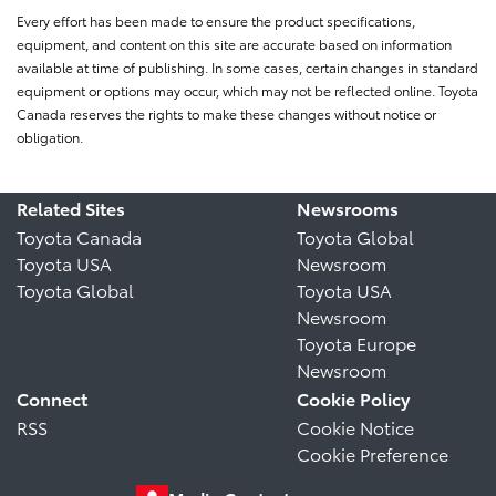
Every effort has been made to ensure the product specifications,
equipment, and content on this site are accurate based on information
available at time of publishing. In some cases, certain changes in standard
equipment or options may occur, which may not be reflected online. Toyota
Canada reserves the rights to make these changes without notice or
obligation.
Related Sites
Newsrooms
Toyota Canada
Toyota Global
Toyota USA
Newsroom
Toyota Global
Toyota USA
Newsroom
Toyota Europe
Newsroom
Connect
Cookie Policy
RSS
Cookie Notice
Cookie Preference