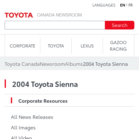
LANGUAGES
EN
FR
Skip to content
Search
GAZOO
CORPORATE
TOYOTA
LEXUS
RACING
Toyota Canada
Newsroom
Albums
2004 Toyota Sienna
2004 Toyota Sienna
Corporate Resources
All News Releases
All Images
All Video