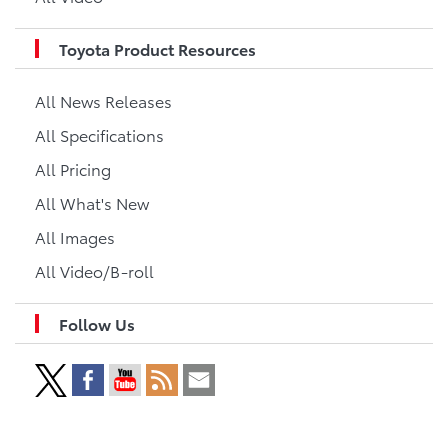
Toyota Product Resources
All News Releases
All Specifications
All Pricing
All What's New
All Images
All Video/B-roll
Follow Us