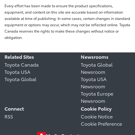
Every effort has been made to ensure the product specifications,
equipment, and content on this site are accurate based on information
available at time of publishing. In some cases, certain changes in standard
equipment or options may occur, which may not be reflected online. Toyota
Canada reserves the rights to make these changes without notice or
obligation.
Related Sites
Newsrooms
Toyota Canada
Toyota Global
Toyota USA
Newsroom
Toyota Global
Toyota USA
Newsroom
Toyota Europe
Newsroom
Connect
Cookie Policy
RSS
Cookie Notice
Cookie Preference