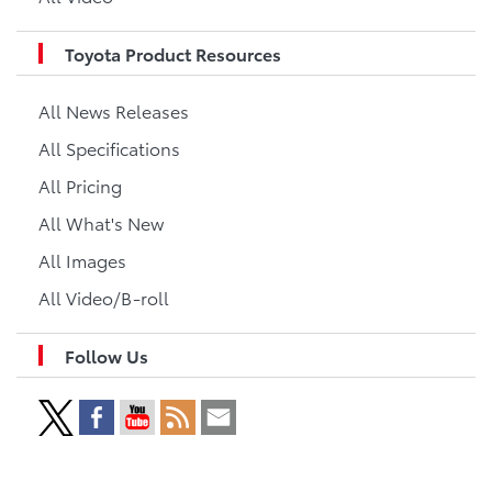
Toyota Product Resources
All News Releases
All Specifications
All Pricing
All What's New
All Images
All Video/B-roll
Follow Us