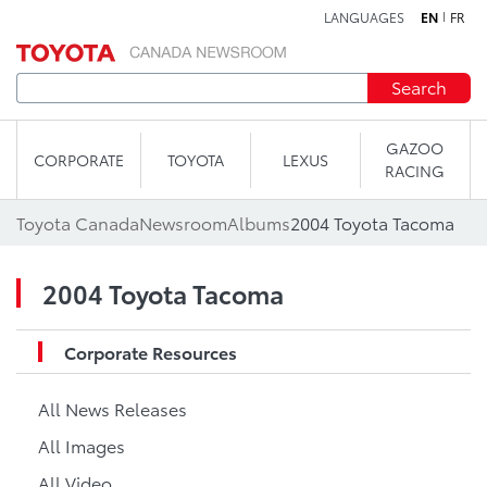
LANGUAGES
EN
FR
Skip to content
Search
GAZOO
CORPORATE
TOYOTA
LEXUS
RACING
Toyota Canada
Newsroom
Albums
2004 Toyota Tacoma
2004 Toyota Tacoma
Corporate Resources
All News Releases
All Images
All Video