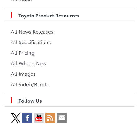
Toyota Product Resources
All News Releases
All Specifications
All Pricing
All What's New
All Images
All Video/B-roll
Follow Us