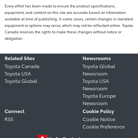
Every effort has been made to ensure the product specifications,
equipment, and content on this site are accurate based on information
available at time of publishing. In some cases, certain changes in standard
equipment or options may occur, which may not be reflected online. Toyota
Canada reserves the rights to make these changes without notice or
obligation.
Related Sites
Newsrooms
Toyota Canada
Toyota Global
Toyota USA
Newsroom
Toyota Global
Toyota USA
Newsroom
Toyota Europe
Newsroom
Connect
Cookie Policy
RSS
Cookie Notice
Cookie Preference