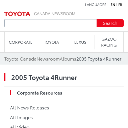
LANGUAGES
EN
FR
Skip to content
Search
GAZOO
CORPORATE
TOYOTA
LEXUS
RACING
Toyota Canada
Newsroom
Albums
2005 Toyota 4Runner
2005 Toyota 4Runner
Corporate Resources
All News Releases
All Images
All Video