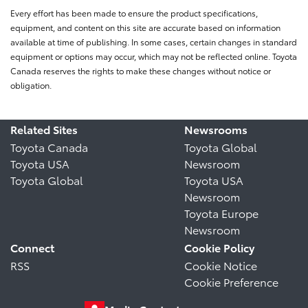
Every effort has been made to ensure the product specifications,
equipment, and content on this site are accurate based on information
available at time of publishing. In some cases, certain changes in standard
equipment or options may occur, which may not be reflected online. Toyota
Canada reserves the rights to make these changes without notice or
obligation.
Related Sites
Newsrooms
Toyota Canada
Toyota Global
Toyota USA
Newsroom
Toyota Global
Toyota USA
Newsroom
Toyota Europe
Newsroom
Connect
Cookie Policy
RSS
Cookie Notice
Cookie Preference