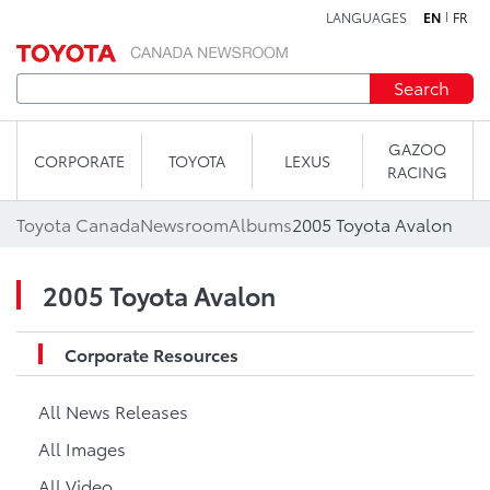
LANGUAGES
EN
FR
Skip to content
Search
GAZOO
CORPORATE
TOYOTA
LEXUS
RACING
Toyota Canada
Newsroom
Albums
2005 Toyota Avalon
2005 Toyota Avalon
Corporate Resources
All News Releases
All Images
All Video