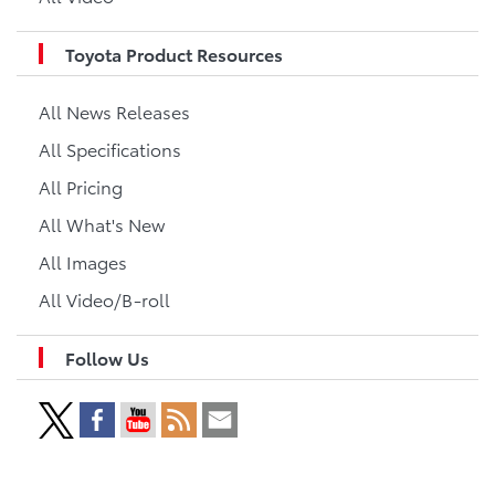
Toyota Product Resources
All News Releases
All Specifications
All Pricing
All What's New
All Images
All Video/B-roll
Follow Us