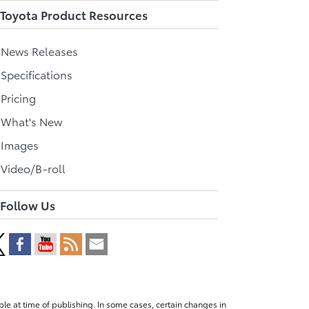
Toyota Product Resources
l News Releases
 Specifications
 Pricing
l What's New
 Images
 Video/B-roll
Follow Us
le at time of publishing. In some cases, certain changes in