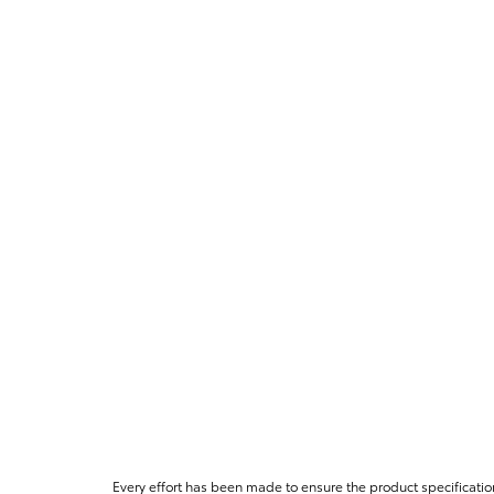
Every effort has been made to ensure the product specificatio