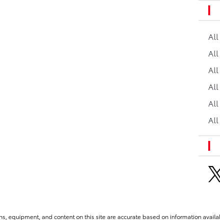
Al
All
All
Al
All
All
ns, equipment, and content on this site are accurate based on information availab