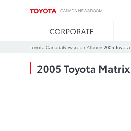
CORPORATE
Toyota Canada
Newsroom
Albums
2005 Toyota 
2005 Toyota Matrix