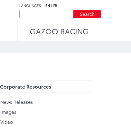
LANGUAGES
EN
FR
Search
GAZOO RACING
Corporate Resources
l News Releases
 Images
 Video