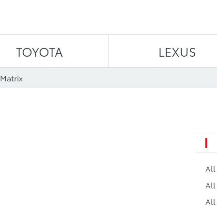
Skip to content
TOYOTA
LEXUS
Matrix
Al
All
All