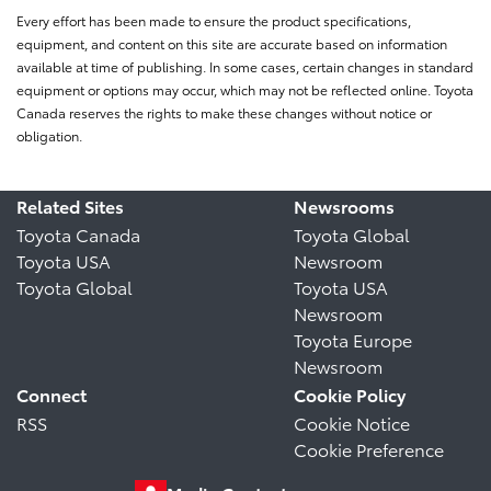
Every effort has been made to ensure the product specifications,
equipment, and content on this site are accurate based on information
available at time of publishing. In some cases, certain changes in standard
equipment or options may occur, which may not be reflected online. Toyota
Canada reserves the rights to make these changes without notice or
obligation.
Related Sites
Newsrooms
Toyota Canada
Toyota Global
Toyota USA
Newsroom
Toyota Global
Toyota USA
Newsroom
Toyota Europe
Newsroom
Connect
Cookie Policy
RSS
Cookie Notice
Cookie Preference