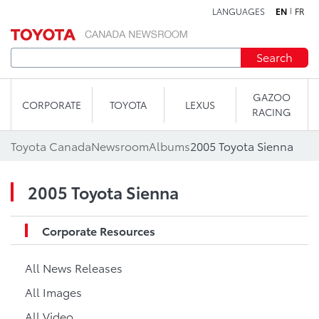
LANGUAGES
EN
FR
Skip to content
Search
GAZOO
CORPORATE
TOYOTA
LEXUS
RACING
Toyota Canada
Newsroom
Albums
2005 Toyota Sienna
2005 Toyota Sienna
Corporate Resources
All News Releases
All Images
All Video