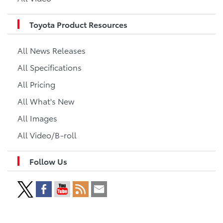
Toyota Product Resources
All News Releases
All Specifications
All Pricing
All What's New
All Images
All Video/B-roll
Follow Us