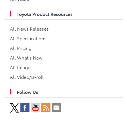
Toyota Product Resources
All News Releases
All Specifications
All Pricing
All What's New
All Images
All Video/B-roll
Follow Us