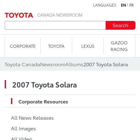
LANGUAGES
EN
FR
Skip to content
Search
GAZOO
CORPORATE
TOYOTA
LEXUS
RACING
Toyota Canada
Newsroom
Albums
2007 Toyota Solara
2007 Toyota Solara
Corporate Resources
All News Releases
All Images
All Video