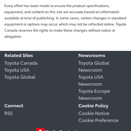
Every effort has been made to ensure the product specifications,
equipment, and content on this site are accurate based on information
available at time of publishing. In some cases, certain changes in standard
equipment or options may occur, which may not be reflected online. Toyota
Canada reserves the rights to make these changes without notice or
obligation.
Related Sites
Newsrooms
Toyota Canada
Toyota Global
Toyota USA
Newsroom
Toyota Global
Toyota USA
Newsroom
Toyota Europe
Newsroom
Connect
Cookie Policy
RSS
Cookie Notice
Cookie Preference