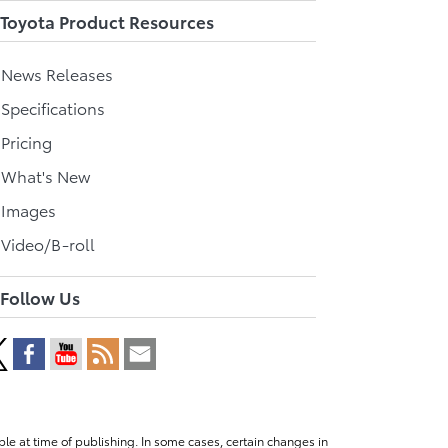
Toyota Product Resources
l News Releases
 Specifications
 Pricing
l What's New
 Images
 Video/B-roll
Follow Us
le at time of publishing. In some cases, certain changes in