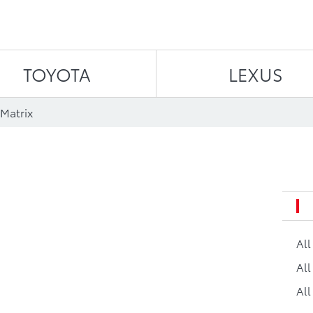
Skip to content
TOYOTA
LEXUS
Matrix
Al
All
All