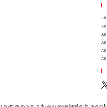
Al
All
All
Al
All
All
ns, equipment, and content on this site are accurate based on information availab