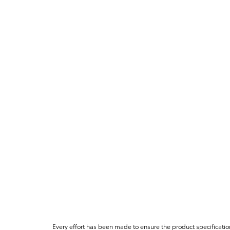
Every effort has been made to ensure the product specificatio