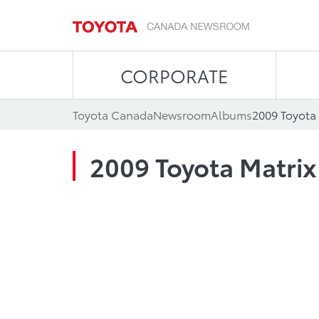
CORPORATE
Toyota Canada
Newsroom
Albums
2009 Toyota 
2009 Toyota Matrix