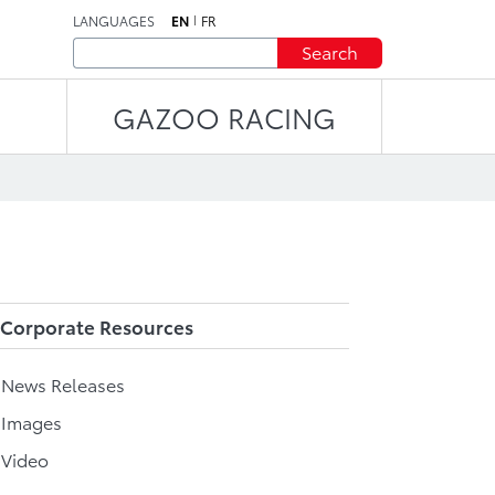
LANGUAGES
EN
FR
Search
GAZOO RACING
Corporate Resources
l News Releases
 Images
 Video