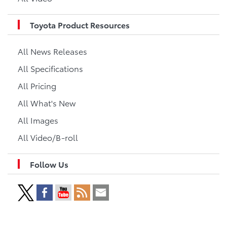
Toyota Product Resources
All News Releases
All Specifications
All Pricing
All What's New
All Images
All Video/B-roll
Follow Us