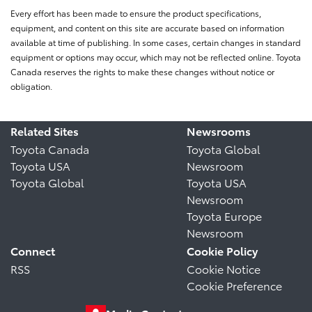
Every effort has been made to ensure the product specifications,
equipment, and content on this site are accurate based on information
available at time of publishing. In some cases, certain changes in standard
equipment or options may occur, which may not be reflected online. Toyota
Canada reserves the rights to make these changes without notice or
obligation.
Related Sites
Newsrooms
Toyota Canada
Toyota Global
Toyota USA
Newsroom
Toyota Global
Toyota USA
Newsroom
Toyota Europe
Newsroom
Connect
Cookie Policy
RSS
Cookie Notice
Cookie Preference