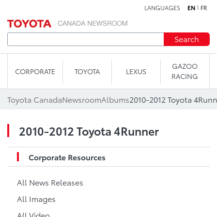
LANGUAGES
EN
FR
Skip to content
Search
GAZOO
CORPORATE
TOYOTA
LEXUS
RACING
Toyota Canada
Newsroom
Albums
2010-2012 Toyota 4Runn
2010-2012 Toyota 4Runner
Corporate Resources
All News Releases
All Images
All Video