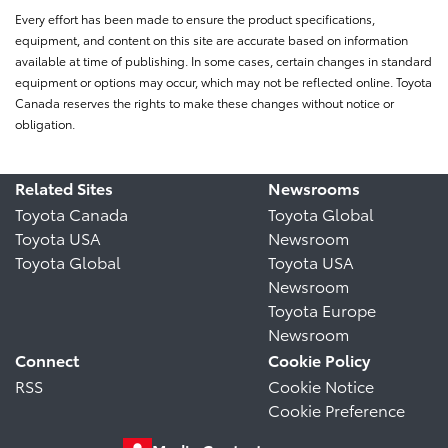
Every effort has been made to ensure the product specifications,
equipment, and content on this site are accurate based on information
available at time of publishing. In some cases, certain changes in standard
equipment or options may occur, which may not be reflected online. Toyota
Canada reserves the rights to make these changes without notice or
obligation.
Related Sites
Newsrooms
Toyota Canada
Toyota Global
Toyota USA
Newsroom
Toyota Global
Toyota USA
Newsroom
Toyota Europe
Newsroom
Connect
Cookie Policy
RSS
Cookie Notice
Cookie Preference