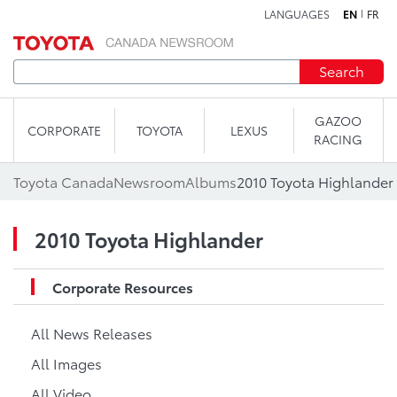
LANGUAGES
EN
FR
Skip to content
Search
GAZOO
CORPORATE
TOYOTA
LEXUS
RACING
Toyota Canada
Newsroom
Albums
2010 Toyota Highlander
2010 Toyota Highlander
Corporate Resources
All News Releases
All Images
All Video