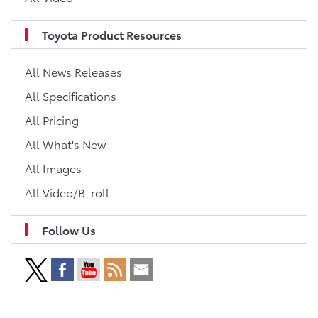
Toyota Product Resources
All News Releases
All Specifications
All Pricing
All What's New
All Images
All Video/B-roll
Follow Us