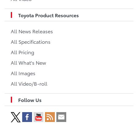
Toyota Product Resources
All News Releases
All Specifications
All Pricing
All What's New
All Images
All Video/B-roll
Follow Us