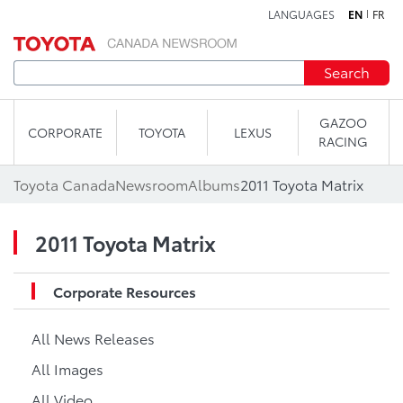
LANGUAGES
EN
FR
Skip to content
Search
GAZOO
CORPORATE
TOYOTA
LEXUS
RACING
Toyota Canada
Newsroom
Albums
2011 Toyota Matrix
2011 Toyota Matrix
Corporate Resources
All News Releases
All Images
All Video