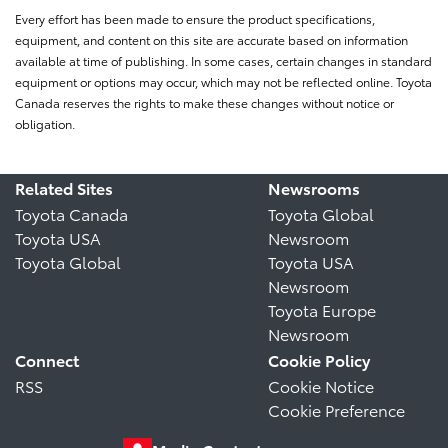
Every effort has been made to ensure the product specifications,
equipment, and content on this site are accurate based on information
available at time of publishing. In some cases, certain changes in standard
equipment or options may occur, which may not be reflected online. Toyota
Canada reserves the rights to make these changes without notice or
obligation.
Related Sites
Newsrooms
Toyota Canada
Toyota Global
Toyota USA
Newsroom
Toyota Global
Toyota USA
Newsroom
Toyota Europe
Newsroom
Connect
Cookie Policy
RSS
Cookie Notice
Cookie Preference