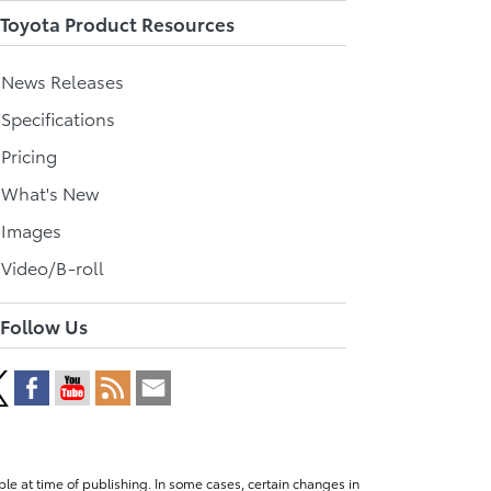
Toyota Product Resources
l News Releases
 Specifications
 Pricing
l What's New
 Images
 Video/B-roll
Follow Us
le at time of publishing. In some cases, certain changes in