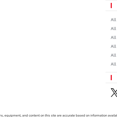
Al
All
All
Al
All
All
ns, equipment, and content on this site are accurate based on information availab