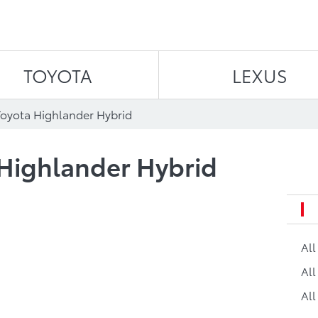
Skip to content
TOYOTA
LEXUS
Toyota Highlander Hybrid
 Highlander Hybrid
Al
All
All