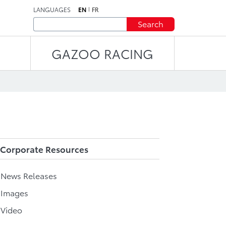
LANGUAGES
EN
FR
Search
GAZOO RACING
Corporate Resources
l News Releases
 Images
 Video