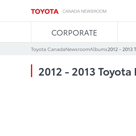
CORPORATE
Toyota Canada
Newsroom
Albums
2012 - 2013 
2012 - 2013 Toyota