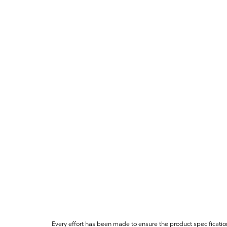
Every effort has been made to ensure the product specificatio