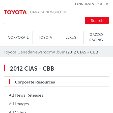
LANGUAGES
EN
FR
Skip to content
Search
GAZOO
CORPORATE
TOYOTA
LEXUS
RACING
Toyota Canada
Newsroom
Albums
2012 CIAS - CBB
2012 CIAS - CBB
Corporate Resources
All News Releases
All Images
All Video