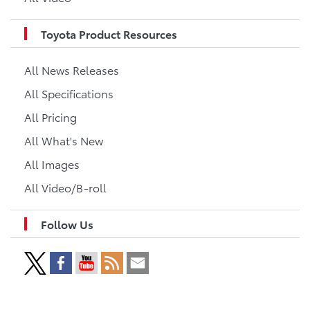
Toyota Product Resources
All News Releases
All Specifications
All Pricing
All What's New
All Images
All Video/B-roll
Follow Us