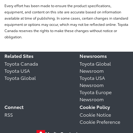
Every effort has been made to ensure the product specifications,
equipment, and content on this site are accurate based on information
available at time of publishing. In some cases, certain changes in standard
equipment or options may occur, which may not be reflected online. Toyota
Canada reserves the rights to make these changes without notice or
obligation.
Related Sites
Newsrooms
Toyota Canada
Toyota Global
Toyota USA
Newsroom
Toyota Global
Toyota USA
Newsroom
Toyota Europe
Newsroom
Connect
Cookie Policy
RSS
Cookie Notice
Cookie Preference