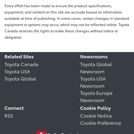
Every effort has been made to ensure the product specifications,
equipment, and content on this site are accurate based on information
available at time of publishing. In some cases, certain changes in standard
equipment or options may occur, which may not be reflected online. Toyota
Canada reserves the rights to make these changes without notice or
obligation.
Related Sites
Newsrooms
Toyota Canada
Toyota Global
Toyota USA
Newsroom
Toyota Global
Toyota USA
Newsroom
Toyota Europe
Newsroom
Connect
Cookie Policy
RSS
Cookie Notice
Cookie Preference