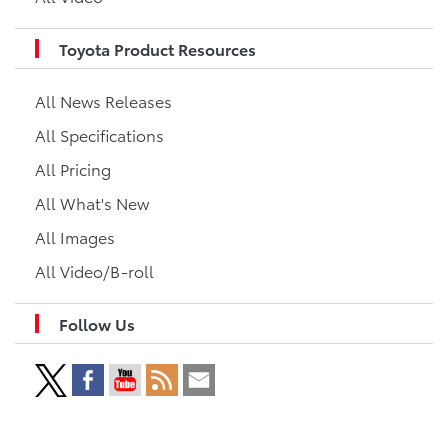
Toyota Product Resources
All News Releases
All Specifications
All Pricing
All What's New
All Images
All Video/B-roll
Follow Us