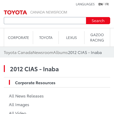
LANGUAGES
EN
FR
Skip to content
Search
GAZOO
CORPORATE
TOYOTA
LEXUS
RACING
Toyota Canada
Newsroom
Albums
2012 CIAS - Inaba
2012 CIAS - Inaba
Corporate Resources
All News Releases
All Images
All Video