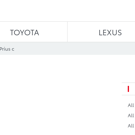
Skip to content
TOYOTA
LEXUS
Prius c
Al
All
All