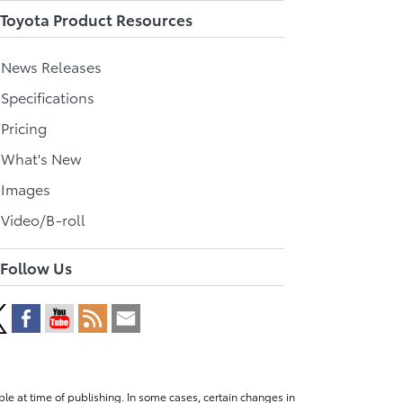
Toyota Product Resources
l News Releases
 Specifications
 Pricing
l What's New
 Images
 Video/B-roll
Follow Us
le at time of publishing. In some cases, certain changes in