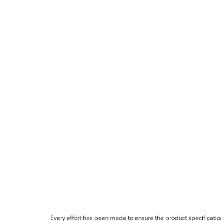
Every effort has been made to ensure the product specificatio