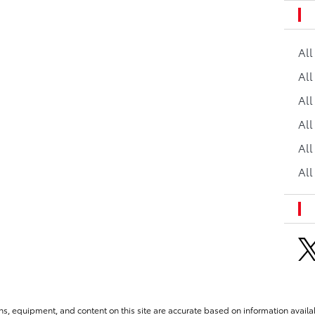
Al
All
All
Al
All
All
ns, equipment, and content on this site are accurate based on information availab