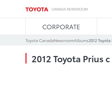
CORPORATE
Toyota Canada
Newsroom
Albums
2012 Toyota 
2012 Toyota Prius c