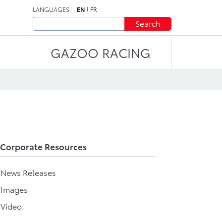
LANGUAGES
EN
FR
Search
GAZOO RACING
Corporate Resources
l News Releases
 Images
 Video