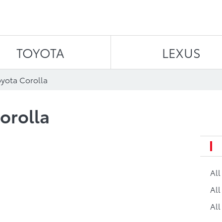
Skip to content
TOYOTA
LEXUS
oyota Corolla
orolla
Al
All
All