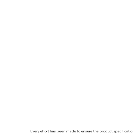
Every effort has been made to ensure the product specificatio