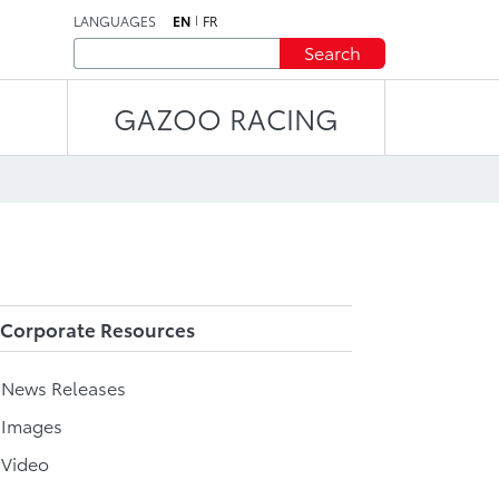
LANGUAGES
EN
FR
Search
GAZOO RACING
Corporate Resources
l News Releases
 Images
 Video