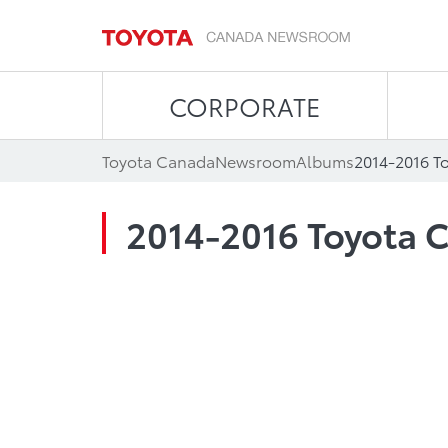
CORPORATE
Toyota Canada
Newsroom
Albums
2014-2016 T
2014-2016 Toyota C