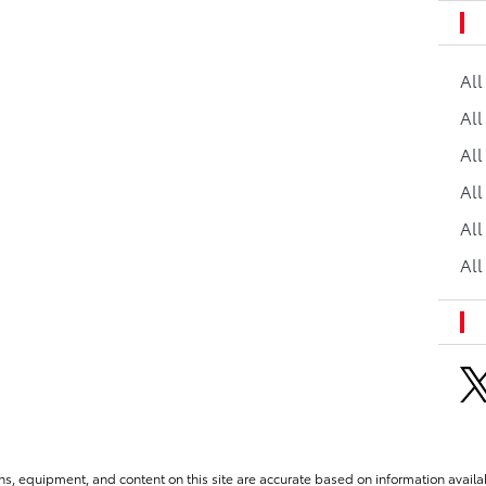
Al
All
All
Al
All
All
ns, equipment, and content on this site are accurate based on information availab