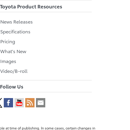
Toyota Product Resources
l News Releases
 Specifications
 Pricing
l What's New
 Images
 Video/B-roll
Follow Us
le at time of publishing. In some cases, certain changes in