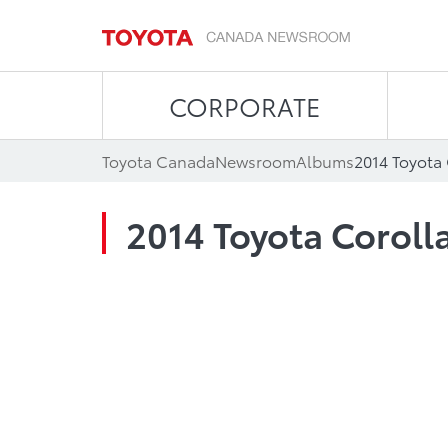
CORPORATE
Toyota Canada
Newsroom
Albums
2014 Toyota
2014 Toyota Coroll