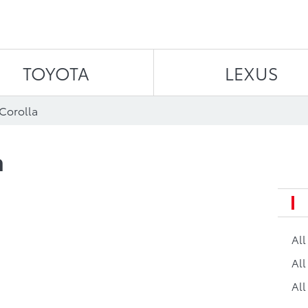
Skip to content
TOYOTA
LEXUS
 Corolla
a
Al
All
All