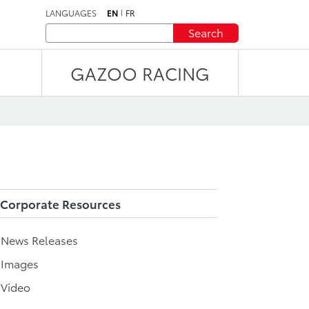
LANGUAGES
EN
FR
Search
GAZOO RACING
Corporate Resources
l News Releases
 Images
 Video