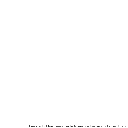
Every effort has been made to ensure the product specificatio