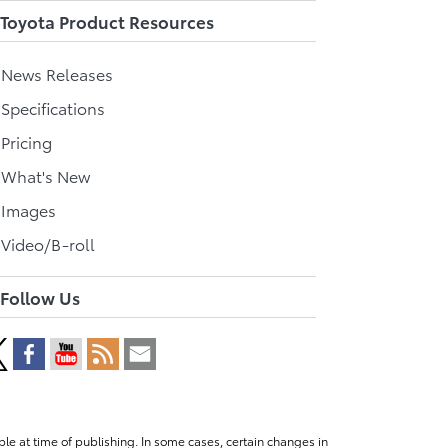
Toyota Product Resources
l News Releases
 Specifications
 Pricing
l What's New
 Images
 Video/B-roll
Follow Us
le at time of publishing. In some cases, certain changes in