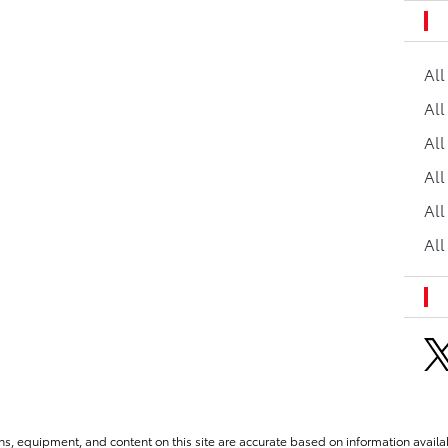
Al
All
All
Al
All
All
ns, equipment, and content on this site are accurate based on information availab