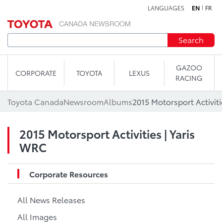
LANGUAGES
EN
FR
Skip to content
Search
GAZOO
CORPORATE
TOYOTA
LEXUS
RACING
Toyota Canada
Newsroom
Albums
2015 Motorsport Activiti
2015 Motorsport Activities | Yaris
WRC
Corporate Resources
All News Releases
All Images