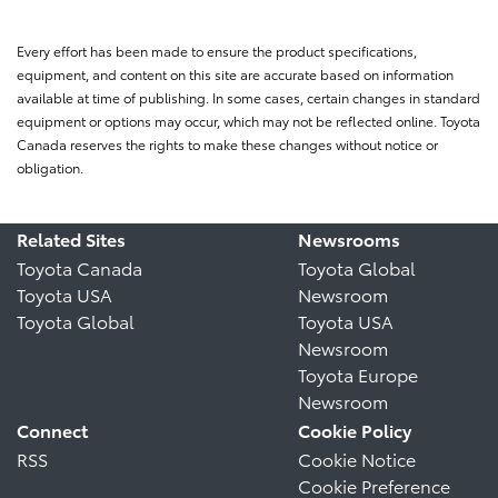
Every effort has been made to ensure the product specifications,
equipment, and content on this site are accurate based on information
available at time of publishing. In some cases, certain changes in standard
equipment or options may occur, which may not be reflected online. Toyota
Canada reserves the rights to make these changes without notice or
obligation.
Related Sites
Newsrooms
Toyota Canada
Toyota Global
Toyota USA
Newsroom
Toyota Global
Toyota USA
Newsroom
Toyota Europe
Newsroom
Connect
Cookie Policy
RSS
Cookie Notice
Cookie Preference