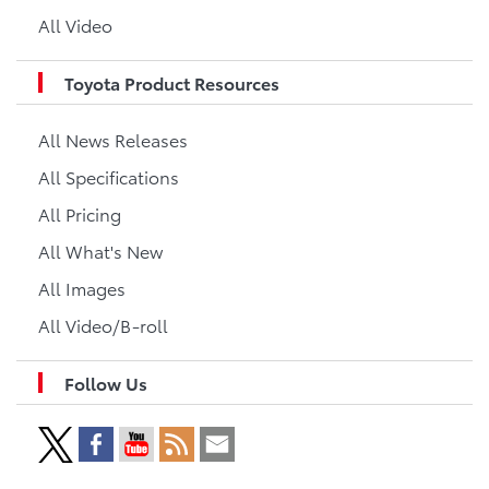
All Video
Toyota Product Resources
All News Releases
All Specifications
All Pricing
All What's New
All Images
All Video/B-roll
Follow Us