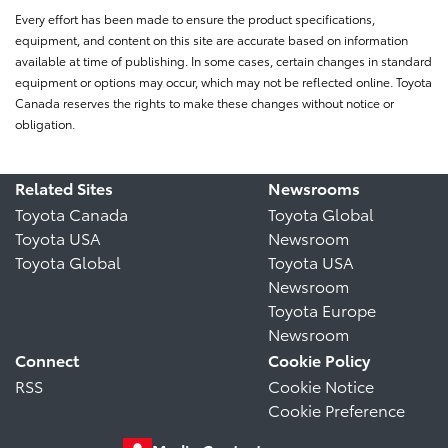
Every effort has been made to ensure the product specifications,
equipment, and content on this site are accurate based on information
available at time of publishing. In some cases, certain changes in standard
equipment or options may occur, which may not be reflected online. Toyota
Canada reserves the rights to make these changes without notice or
obligation.
Related Sites
Newsrooms
Toyota Canada
Toyota Global
Toyota USA
Newsroom
Toyota Global
Toyota USA
Newsroom
Toyota Europe
Newsroom
Connect
Cookie Policy
RSS
Cookie Notice
Cookie Preference