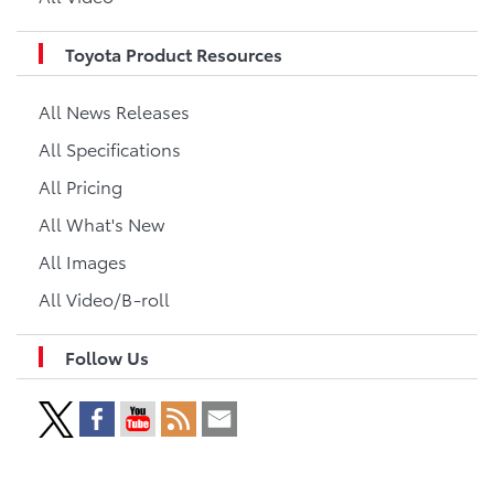
Toyota Product Resources
All News Releases
All Specifications
All Pricing
All What's New
All Images
All Video/B-roll
Follow Us