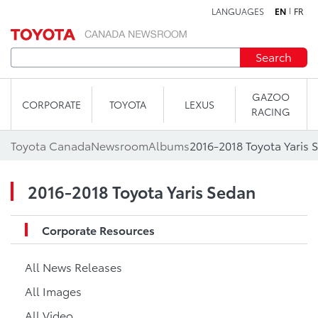
LANGUAGES
EN
FR
Skip to content
Search
GAZOO
CORPORATE
TOYOTA
LEXUS
RACING
Toyota Canada
Newsroom
Albums
2016-2018 Toyota Yaris 
2016-2018 Toyota Yaris Sedan
Corporate Resources
All News Releases
All Images
All Video