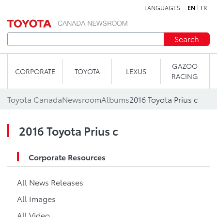
LANGUAGES
EN
FR
Skip to content
Search
GAZOO
CORPORATE
TOYOTA
LEXUS
RACING
Toyota Canada
Newsroom
Albums
2016 Toyota Prius c
2016 Toyota Prius c
Corporate Resources
All News Releases
All Images
All Video