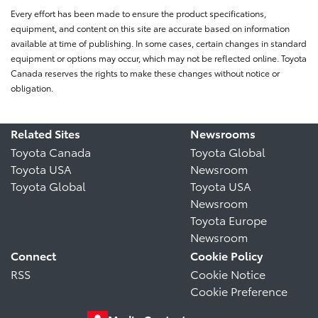
Every effort has been made to ensure the product specifications,
equipment, and content on this site are accurate based on information
available at time of publishing. In some cases, certain changes in standard
equipment or options may occur, which may not be reflected online. Toyota
Canada reserves the rights to make these changes without notice or
obligation.
Related Sites
Newsrooms
Toyota Canada
Toyota Global
Toyota USA
Newsroom
Toyota Global
Toyota USA
Newsroom
Toyota Europe
Newsroom
Connect
Cookie Policy
RSS
Cookie Notice
Cookie Preference