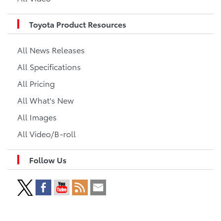
Toyota Product Resources
All News Releases
All Specifications
All Pricing
All What's New
All Images
All Video/B-roll
Follow Us