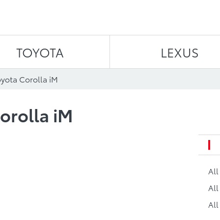
Skip to content
TOYOTA
LEXUS
oyota Corolla iM
orolla iM
Al
All
All