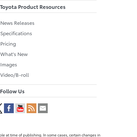
Toyota Product Resources
l News Releases
 Specifications
 Pricing
l What's New
 Images
 Video/B-roll
Follow Us
le at time of publishing. In some cases, certain changes in