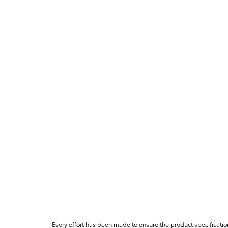
Every effort has been made to ensure the product specificatio