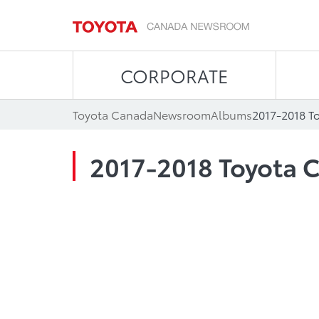
CORPORATE
Toyota Canada
Newsroom
Albums
2017-2018 T
2017-2018 Toyota C