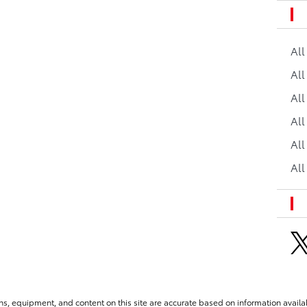
Al
All
All
Al
All
All
ns, equipment, and content on this site are accurate based on information availab