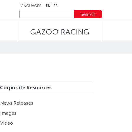
LANGUAGES
EN
FR
Search
GAZOO RACING
Corporate Resources
l News Releases
 Images
 Video