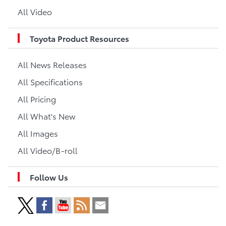
All Video
Toyota Product Resources
All News Releases
All Specifications
All Pricing
All What's New
All Images
All Video/B-roll
Follow Us