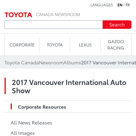
LANGUAGES
EN
FR
Skip to content
Search
GAZOO
CORPORATE
TOYOTA
LEXUS
RACING
Toyota Canada
Newsroom
Albums
2017 Vancouver Interna
2017 Vancouver International Auto
Show
Corporate Resources
All News Releases
All Images