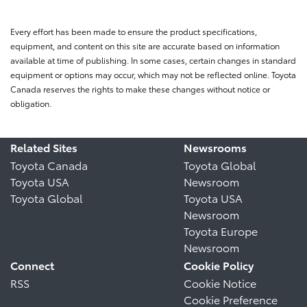
Every effort has been made to ensure the product specifications,
equipment, and content on this site are accurate based on information
available at time of publishing. In some cases, certain changes in standard
equipment or options may occur, which may not be reflected online. Toyota
Canada reserves the rights to make these changes without notice or
obligation.
Related Sites
Newsrooms
Toyota Canada
Toyota Global
Toyota USA
Newsroom
Toyota Global
Toyota USA
Newsroom
Toyota Europe
Newsroom
Connect
Cookie Policy
RSS
Cookie Notice
Cookie Preference