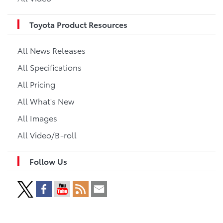
Toyota Product Resources
All News Releases
All Specifications
All Pricing
All What's New
All Images
All Video/B-roll
Follow Us