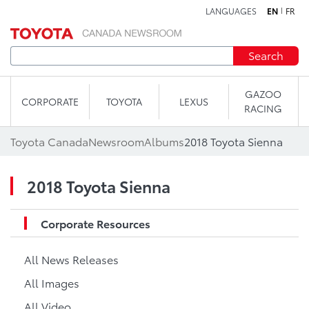
LANGUAGES
EN
FR
Skip to content
Search
GAZOO
CORPORATE
TOYOTA
LEXUS
RACING
Toyota Canada
Newsroom
Albums
2018 Toyota Sienna
2018 Toyota Sienna
Corporate Resources
All News Releases
All Images
All Video