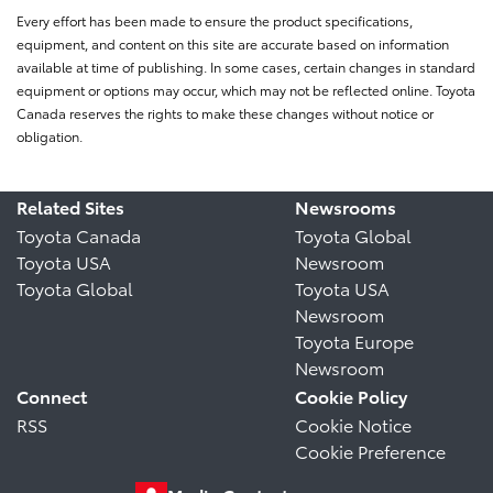
Every effort has been made to ensure the product specifications,
equipment, and content on this site are accurate based on information
available at time of publishing. In some cases, certain changes in standard
equipment or options may occur, which may not be reflected online. Toyota
Canada reserves the rights to make these changes without notice or
obligation.
Related Sites
Newsrooms
Toyota Canada
Toyota Global
Toyota USA
Newsroom
Toyota Global
Toyota USA
Newsroom
Toyota Europe
Newsroom
Connect
Cookie Policy
RSS
Cookie Notice
Cookie Preference