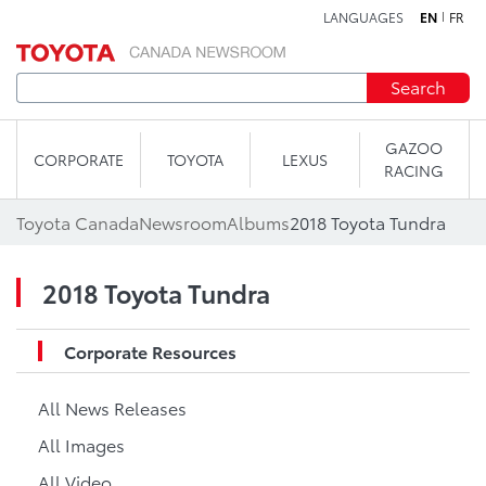
LANGUAGES
EN
FR
Skip to content
Search
GAZOO
CORPORATE
TOYOTA
LEXUS
RACING
Toyota Canada
Newsroom
Albums
2018 Toyota Tundra
2018 Toyota Tundra
Corporate Resources
All News Releases
All Images
All Video