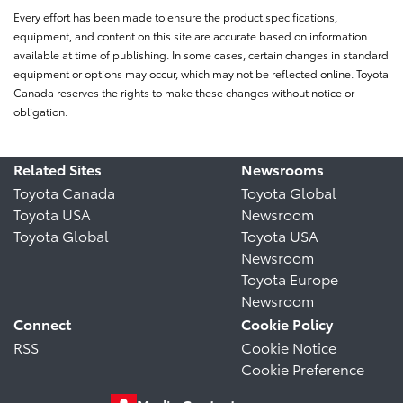
Every effort has been made to ensure the product specifications,
equipment, and content on this site are accurate based on information
available at time of publishing. In some cases, certain changes in standard
equipment or options may occur, which may not be reflected online. Toyota
Canada reserves the rights to make these changes without notice or
obligation.
Related Sites
Newsrooms
Toyota Canada
Toyota Global
Toyota USA
Newsroom
Toyota Global
Toyota USA
Newsroom
Toyota Europe
Newsroom
Connect
Cookie Policy
RSS
Cookie Notice
Cookie Preference