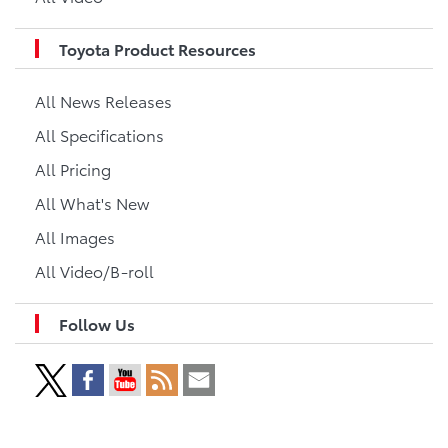
Toyota Product Resources
All News Releases
All Specifications
All Pricing
All What's New
All Images
All Video/B-roll
Follow Us