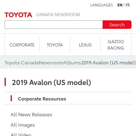
LANGUAGES
EN
FR
Skip to content
Search
GAZOO
CORPORATE
TOYOTA
LEXUS
RACING
Toyota Canada
Newsroom
Albums
2019 Avalon (US model)
2019 Avalon (US model)
Corporate Resources
All News Releases
All Images
All Video