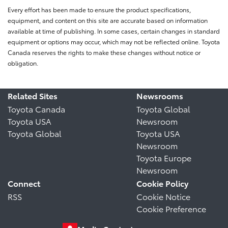
Every effort has been made to ensure the product specifications,
equipment, and content on this site are accurate based on information
available at time of publishing. In some cases, certain changes in standard
equipment or options may occur, which may not be reflected online. Toyota
Canada reserves the rights to make these changes without notice or
obligation.
Related Sites
Newsrooms
Toyota Canada
Toyota Global
Toyota USA
Newsroom
Toyota Global
Toyota USA
Newsroom
Toyota Europe
Newsroom
Connect
Cookie Policy
RSS
Cookie Notice
Cookie Preference