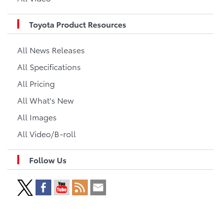
Toyota Product Resources
All News Releases
All Specifications
All Pricing
All What's New
All Images
All Video/B-roll
Follow Us