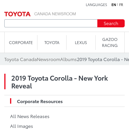
LANGUAGES
EN
FR
Skip to content
Search
GAZOO
CORPORATE
TOYOTA
LEXUS
RACING
Toyota Canada
Newsroom
Albums
2019 Toyota Corolla - N
2019 Toyota Corolla - New York
Reveal
Corporate Resources
All News Releases
All Images