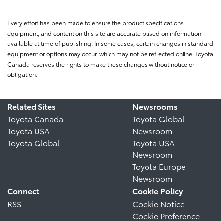
Every effort has been made to ensure the product specifications,
equipment, and content on this site are accurate based on information
available at time of publishing. In some cases, certain changes in standard
equipment or options may occur, which may not be reflected online. Toyota
Canada reserves the rights to make these changes without notice or
obligation.
Related Sites
Newsrooms
Toyota Canada
Toyota Global
Toyota USA
Newsroom
Toyota Global
Toyota USA
Newsroom
Toyota Europe
Newsroom
Connect
Cookie Policy
RSS
Cookie Notice
Cookie Preference