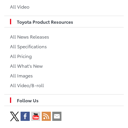
All Video
Toyota Product Resources
All News Releases
All Specifications
All Pricing
All What's New
All Images
All Video/B-roll
Follow Us