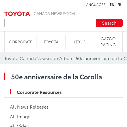
LANGUAGES
EN
FR
Skip to content
Search
GAZOO
CORPORATE
TOYOTA
LEXUS
RACING
Toyota Canada
Newsroom
Albums
50e anniversaire de la C
50e anniversaire de la Corolla
Corporate Resources
All News Releases
All Images
All Video