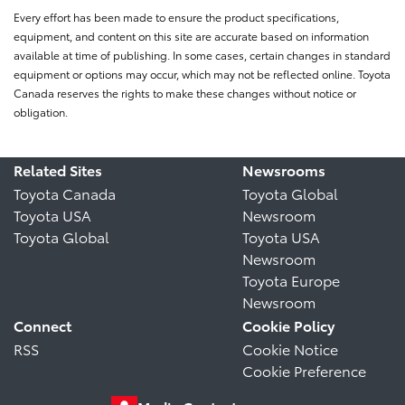
Every effort has been made to ensure the product specifications,
equipment, and content on this site are accurate based on information
available at time of publishing. In some cases, certain changes in standard
equipment or options may occur, which may not be reflected online. Toyota
Canada reserves the rights to make these changes without notice or
obligation.
Related Sites
Newsrooms
Toyota Canada
Toyota Global
Toyota USA
Newsroom
Toyota Global
Toyota USA
Newsroom
Toyota Europe
Newsroom
Connect
Cookie Policy
RSS
Cookie Notice
Cookie Preference