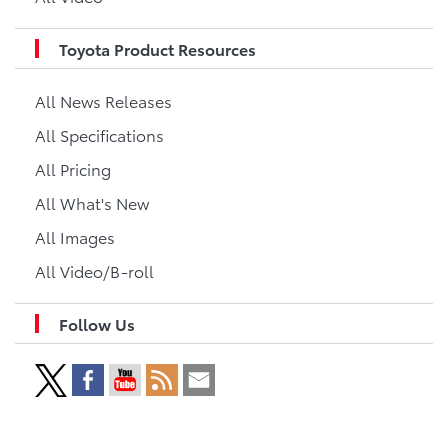
Toyota Product Resources
All News Releases
All Specifications
All Pricing
All What's New
All Images
All Video/B-roll
Follow Us