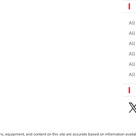
Al
All
All
Al
All
All
ns, equipment, and content on this site are accurate based on information availab