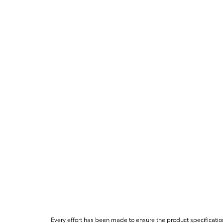
Every effort has been made to ensure the product specificatio