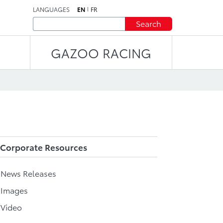
LANGUAGES
EN
FR
Search
GAZOO RACING
Corporate Resources
l News Releases
 Images
 Video