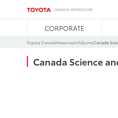
CORPORATE
Toyota Canada
Newsroom
Albums
Canada Sci
Canada Science a