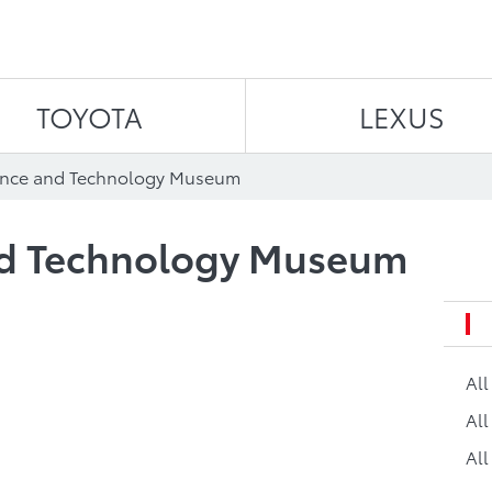
Skip to content
TOYOTA
LEXUS
ence and Technology Museum
nd Technology Museum
Al
All
All