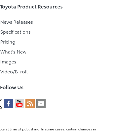
Toyota Product Resources
l News Releases
 Specifications
 Pricing
l What's New
 Images
 Video/B-roll
Follow Us
le at time of publishing. In some cases, certain changes in