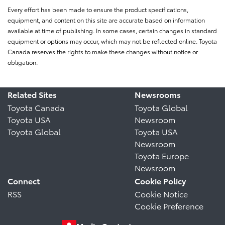
Every effort has been made to ensure the product specifications,
equipment, and content on this site are accurate based on information
available at time of publishing. In some cases, certain changes in standard
equipment or options may occur, which may not be reflected online. Toyota
Canada reserves the rights to make these changes without notice or
obligation.
Related Sites
Newsrooms
Toyota Canada
Toyota Global
Toyota USA
Newsroom
Toyota Global
Toyota USA
Newsroom
Toyota Europe
Newsroom
Connect
Cookie Policy
RSS
Cookie Notice
Cookie Preference