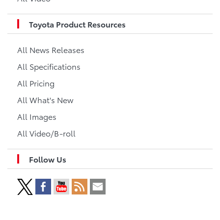
Toyota Product Resources
All News Releases
All Specifications
All Pricing
All What's New
All Images
All Video/B-roll
Follow Us