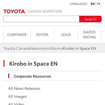
LANGUAGES
EN
FR
Skip to content
Search
GAZOO
CORPORATE
TOYOTA
LEXUS
RACING
Toyota Canada
Newsroom
Albums
Kirobo in Space EN
Kirobo in Space EN
Corporate Resources
All News Releases
All Images
All Video