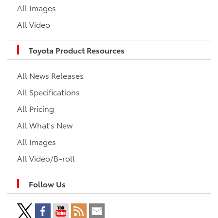
All Images
All Video
Toyota Product Resources
All News Releases
All Specifications
All Pricing
All What's New
All Images
All Video/B-roll
Follow Us