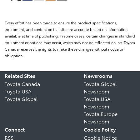
Every effort has been made to ensure the product specifications,
equipment, and content on this site are accurate based on information
available at time of publishing. In some cases, certain changes in standard
equipment or options may occur, which may not be reflected online. Toyota
Canada reserves the rights to make these changes without notice or
obligation.
Related Sites
Newsrooms
Toyota Canada
Toyota Global
Toyota USA
Newsroom
Toyota Global
Toyota USA
Newsroom
Toyota Europe
Newsroom
Connect
Cookie Policy
RSS
Cookie Notice