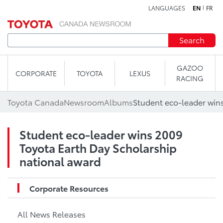
LANGUAGES
EN
FR
Skip to content
Search
GAZOO
CORPORATE
TOYOTA
LEXUS
RACING
Toyota Canada
Newsroom
Albums
Student eco-leader wins 2009
Toyota Earth Day Scholarship
national award
Corporate Resources
All News Releases