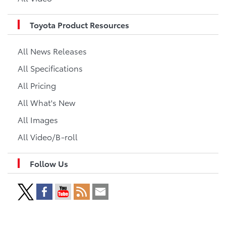
Toyota Product Resources
All News Releases
All Specifications
All Pricing
All What's New
All Images
All Video/B-roll
Follow Us