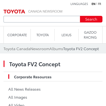
LANGUAGES
EN
FR
Skip to content
Search
GAZOO
CORPORATE
TOYOTA
LEXUS
RACING
Toyota Canada
Newsroom
Albums
Toyota FV2 Concept
Toyota FV2 Concept
Corporate Resources
All News Releases
All Images
All Video