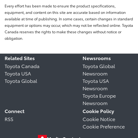
Every effort has been made to ensure the product specifications,
equipment, and content on this site are accurate based on information
available at time of publishing. In some cases, certain changes in standard
equipment or options may occur, which may not be reflected online. Toyota
Canada reserves the rights to make these changes without notice or
obligation.
Related Sites
Newsrooms
Toyota Canada
Toyota Global
Toyota USA
Newsroom
Toyota Global
Toyota USA
Newsroom
Toyota Europe
Newsroom
Connect
Cookie Policy
RSS
Cookie Notice
Cookie Preference