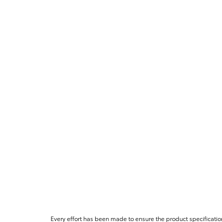
Every effort has been made to ensure the product specificatio