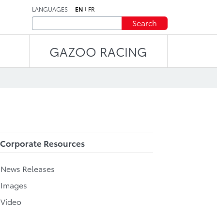
LANGUAGES
EN
FR
Search
GAZOO RACING
Corporate Resources
l News Releases
 Images
 Video