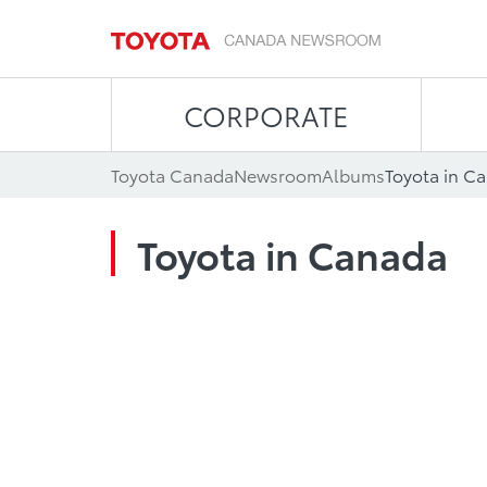
CORPORATE
Toyota Canada
Newsroom
Albums
Toyota in C
Toyota in Canada