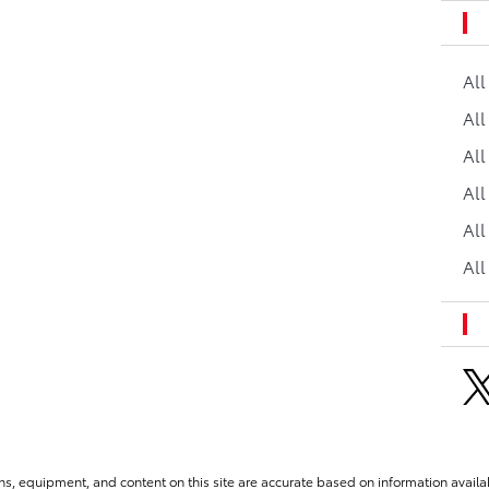
Al
All
All
Al
All
All
ns, equipment, and content on this site are accurate based on information availab