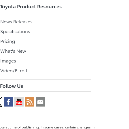
Toyota Product Resources
l News Releases
 Specifications
 Pricing
l What's New
 Images
 Video/B-roll
Follow Us
le at time of publishing. In some cases, certain changes in