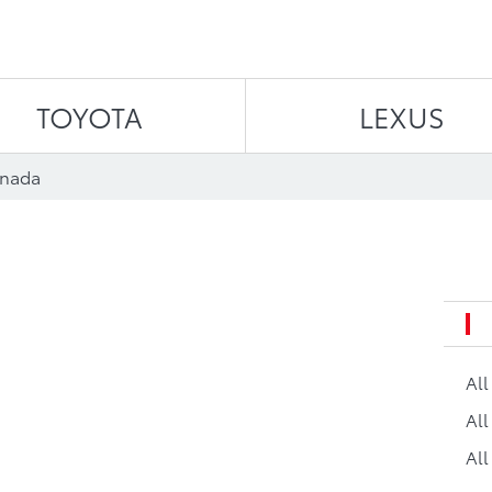
Skip to content
TOYOTA
LEXUS
anada
Al
All
All