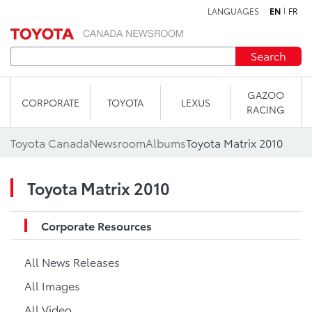
LANGUAGES
EN
FR
Skip to content
Search
GAZOO
CORPORATE
TOYOTA
LEXUS
RACING
Toyota Canada
Newsroom
Albums
Toyota Matrix 2010
Toyota Matrix 2010
Corporate Resources
All News Releases
All Images
All Video