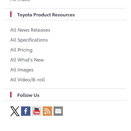
Toyota Product Resources
All News Releases
All Specifications
All Pricing
All What's New
All Images
All Video/B-roll
Follow Us