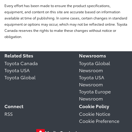
Every effort has been made to ensure the product specifications,
equipment, and content on this site are accurate based on information
available at time of publishing. In some cases, certain changes in standard
equipment or options may occur, which may not be reflected online. Toyota
Canada reserves the rights to make these changes without notice or
obligation.
Related Sites
Newsrooms
Toyota Canada
Toyota Global
Toyota USA
Newsroom
Toyota Global
Toyota USA
Newsroom
Toyota Europe
Newsroom
Connect
Cookie Policy
RSS
Cookie Notice
Cookie Preference