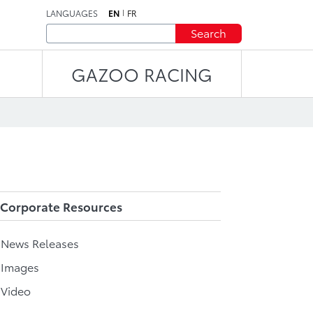
LANGUAGES
EN
FR
Search
GAZOO RACING
Corporate Resources
l News Releases
 Images
 Video