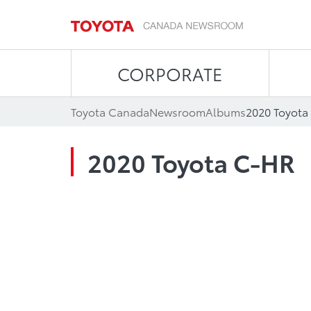
CORPORATE
Toyota Canada
Newsroom
Albums
2020 Toyota
2020 Toyota C-HR