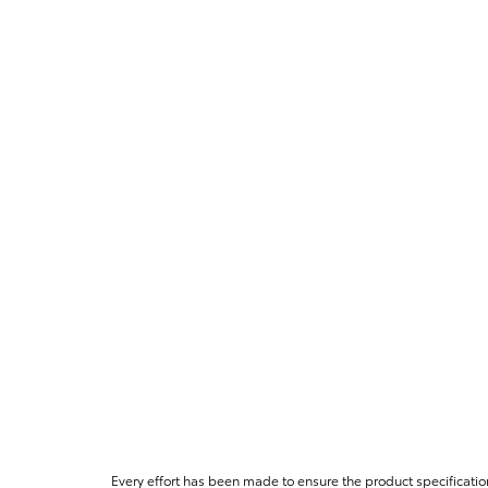
Every effort has been made to ensure the product specificatio