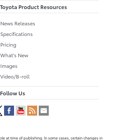
Toyota Product Resources
l News Releases
 Specifications
 Pricing
l What's New
 Images
 Video/B-roll
Follow Us
le at time of publishing. In some cases, certain changes in