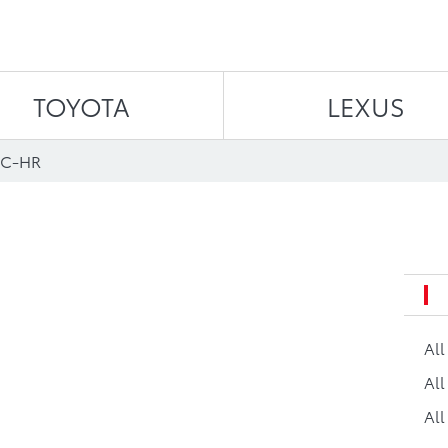
Skip to content
TOYOTA
LEXUS
 C-HR
Al
All
All