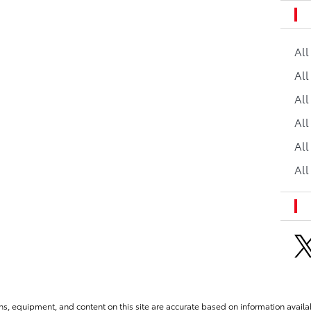
Al
All
All
Al
All
All
ns, equipment, and content on this site are accurate based on information availab