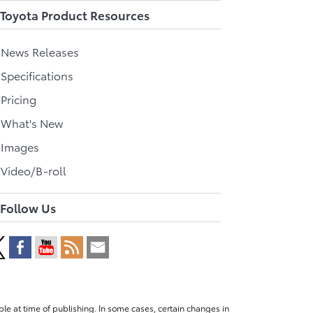
Toyota Product Resources
l News Releases
 Specifications
 Pricing
l What's New
 Images
 Video/B-roll
Follow Us
le at time of publishing. In some cases, certain changes in