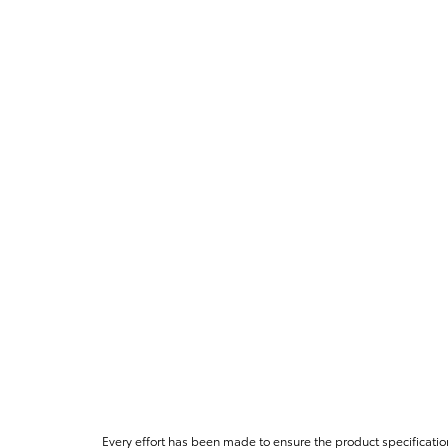
Every effort has been made to ensure the product specificatio