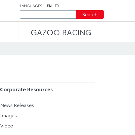
LANGUAGES
EN
FR
Search
GAZOO RACING
Corporate Resources
l News Releases
 Images
 Video