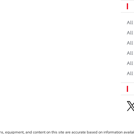
Al
All
All
Al
All
All
ns, equipment, and content on this site are accurate based on information availab