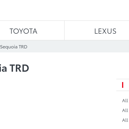
Skip to content
TOYOTA
LEXUS
 Sequoia TRD
ia TRD
Al
All
All