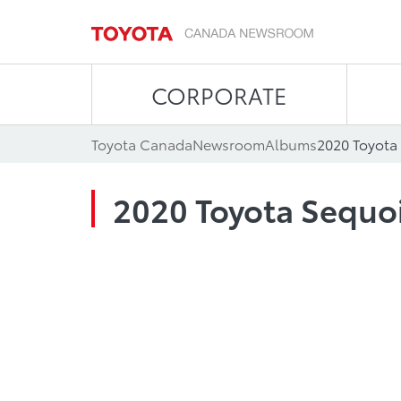
CORPORATE
Toyota Canada
Newsroom
Albums
2020 Toyota
2020 Toyota Sequo