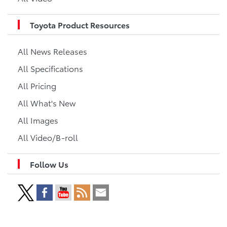
Toyota Product Resources
All News Releases
All Specifications
All Pricing
All What's New
All Images
All Video/B-roll
Follow Us