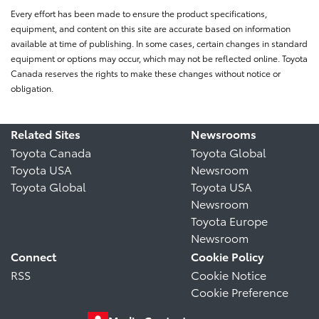
Every effort has been made to ensure the product specifications,
equipment, and content on this site are accurate based on information
available at time of publishing. In some cases, certain changes in standard
equipment or options may occur, which may not be reflected online. Toyota
Canada reserves the rights to make these changes without notice or
obligation.
Related Sites
Newsrooms
Toyota Canada
Toyota Global
Toyota USA
Newsroom
Toyota Global
Toyota USA
Newsroom
Toyota Europe
Newsroom
Connect
Cookie Policy
RSS
Cookie Notice
Cookie Preference