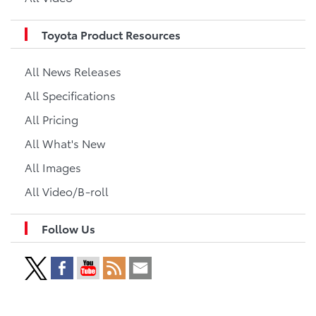
Toyota Product Resources
All News Releases
All Specifications
All Pricing
All What's New
All Images
All Video/B-roll
Follow Us