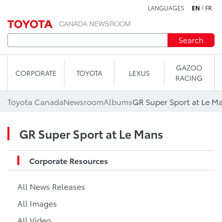
LANGUAGES
EN
FR
Skip to content
Search
GAZOO
CORPORATE
TOYOTA
LEXUS
RACING
Toyota Canada
Newsroom
Albums
GR Super Sport at Le M
GR Super Sport at Le Mans
Corporate Resources
All News Releases
All Images
All Video