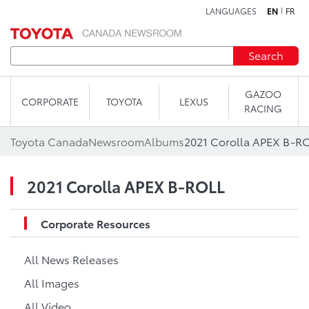
LANGUAGES
EN
FR
Skip to content
Search
GAZOO
CORPORATE
TOYOTA
LEXUS
RACING
Toyota Canada
Newsroom
Albums
2021 Corolla APEX B-R
2021 Corolla APEX B-ROLL
Corporate Resources
All News Releases
All Images
All Video