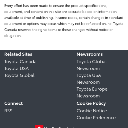
Every effort has been made to ensure the product specifications,
equipment, and content on this site are accurate based on information
available at time of publishing. In some cases, certain changes in standard
equipment or options may occur, which may not be reflected online. Toyota
Canada reserves the rights to make these changes without notice or
obligation.
Related Sites
Newsrooms
Toyota Canada
Toyota Global
Toyota USA
Newsroom
Toyota Global
Toyota USA
Newsroom
Toyota Europe
Newsroom
Connect
Cookie Policy
RSS
Cookie Notice
Cookie Preference