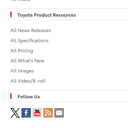
Toyota Product Resources
All News Releases
All Specifications
All Pricing
All What's New
All Images
All Video/B-roll
Follow Us