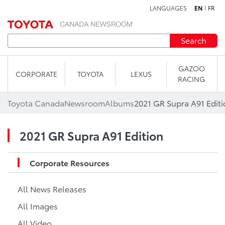
LANGUAGES
EN
FR
Skip to content
Search
GAZOO
CORPORATE
TOYOTA
LEXUS
RACING
Toyota Canada
Newsroom
Albums
2021 GR Supra A91 Edit
2021 GR Supra A91 Edition
Corporate Resources
All News Releases
All Images
All Video