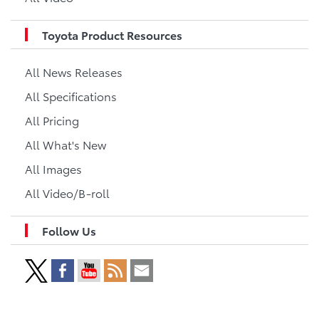
Toyota Product Resources
All News Releases
All Specifications
All Pricing
All What's New
All Images
All Video/B-roll
Follow Us