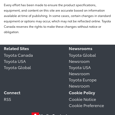
Every effort has been made to ensure the product specifications,
equipment, and content on this site are accurate based on information
available at time of publishing. In some cases, certain changes in standard
equipment or options may occur, which may not be reflected online. Toyota
Canada reserves the rights to make these changes without notice or
obligation.
Related Sites
Newsrooms
Toyota Canada
Toyota Global
Toyota USA
Newsroom
Toyota Global
Toyota USA
Newsroom
Toyota Europe
Newsroom
Connect
Cookie Policy
RSS
Cookie Notice
Cookie Preference