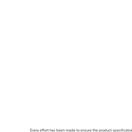
Every effort has been made to ensure the product specificatio