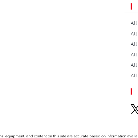
Al
All
All
Al
All
All
ns, equipment, and content on this site are accurate based on information availab