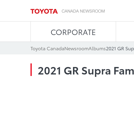
CORPORATE
Toyota Canada
Newsroom
Albums
2021 GR Sup
2021 GR Supra Fam