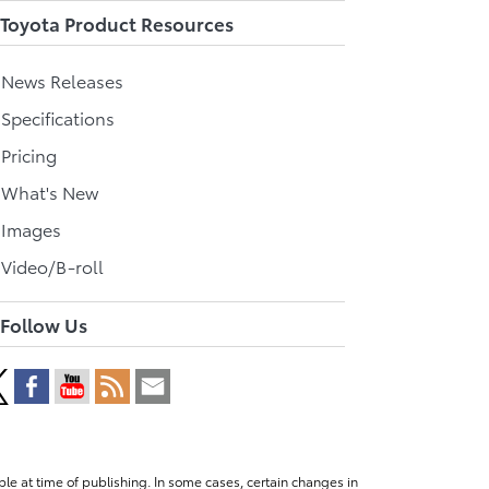
Toyota Product Resources
l News Releases
 Specifications
 Pricing
l What's New
 Images
 Video/B-roll
Follow Us
le at time of publishing. In some cases, certain changes in