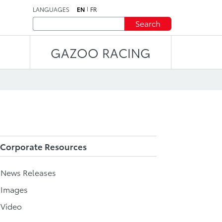
LANGUAGES
EN
FR
Search
GAZOO RACING
Corporate Resources
l News Releases
 Images
 Video