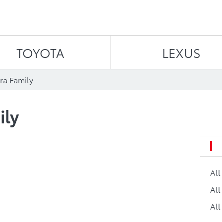
Skip to content
TOYOTA
LEXUS
ra Family
ily
Al
All
All