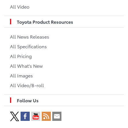
All Video
Toyota Product Resources
All News Releases
All Specifications
All Pricing
All What's New
All Images
All Video/B-roll
Follow Us