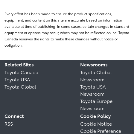
Every effort has been made to ensure the product specifications,
equipment, and content on this site are accurate based on information
available at time of publishing. In some cases, certain changes in standard
equipment or options may occur, which may not be reflected online. Toyota
Canada reserves the rights to make these changes without notice or
obligation.
Related Sites
Newsrooms
Toyota Canada
Toyota Global
Toyota USA
Newsroom
Toyota Global
Toyota USA
Newsroom
Toyota Europe
Newsroom
Connect
Cookie Policy
RSS
Cookie Notice
Cookie Preference