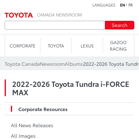
LANGUAGES
EN
FR
Skip to content
Search
GAZOO
CORPORATE
TOYOTA
LEXUS
RACING
Toyota Canada
Newsroom
Albums
2022-2026 Toyota Tund
2022-2026 Toyota Tundra i-FORCE
MAX
Corporate Resources
All News Releases
All Images