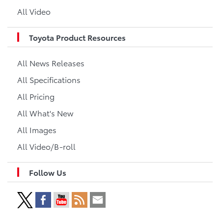
All Video
Toyota Product Resources
All News Releases
All Specifications
All Pricing
All What's New
All Images
All Video/B-roll
Follow Us