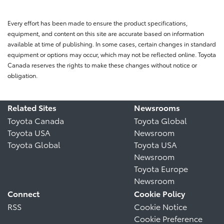
Every effort has been made to ensure the product specifications,
equipment, and content on this site are accurate based on information
available at time of publishing. In some cases, certain changes in standard
equipment or options may occur, which may not be reflected online. Toyota
Canada reserves the rights to make these changes without notice or
obligation.
Related Sites
Newsrooms
Toyota Canada
Toyota Global
Toyota USA
Newsroom
Toyota Global
Toyota USA
Newsroom
Toyota Europe
Newsroom
Connect
Cookie Policy
RSS
Cookie Notice
Cookie Preference