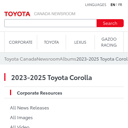
LANGUAGES
EN
FR
Skip to content
Search
GAZOO
CORPORATE
TOYOTA
LEXUS
RACING
Toyota Canada
Newsroom
Albums
2023-2025 Toyota Corol
2023-2025 Toyota Corolla
Corporate Resources
All News Releases
All Images
All Video