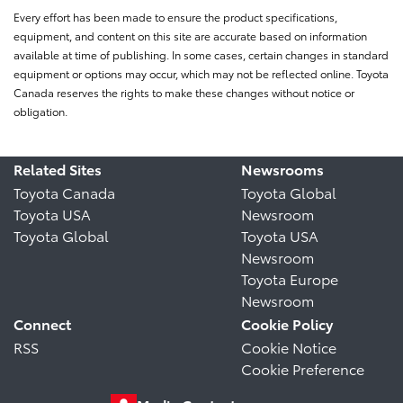
Every effort has been made to ensure the product specifications,
equipment, and content on this site are accurate based on information
available at time of publishing. In some cases, certain changes in standard
equipment or options may occur, which may not be reflected online. Toyota
Canada reserves the rights to make these changes without notice or
obligation.
Related Sites
Newsrooms
Toyota Canada
Toyota Global
Toyota USA
Newsroom
Toyota Global
Toyota USA
Newsroom
Toyota Europe
Newsroom
Connect
Cookie Policy
RSS
Cookie Notice
Cookie Preference