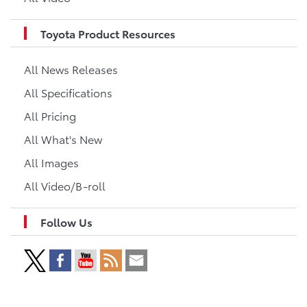
Toyota Product Resources
All News Releases
All Specifications
All Pricing
All What's New
All Images
All Video/B-roll
Follow Us