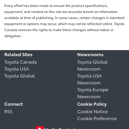
Every effort has been made to ensure the product specifications,
equipment, and content on this site are accurate based on information
available at time of publishing. In some cases, certain changes in standard
equipment or options may occur, which may not be reflected online. Toyota
Canada reserves the rights to make these changes without notice or
obligation.
Related Sites
Newsrooms
Toyota Canada
Toyota Global
Toyota USA
Newsroom
Toyota Global
Toyota USA
Newsroom
Toyota Europe
Newsroom
Connect
Cookie Policy
RSS
Cookie Notice
Cookie Preference