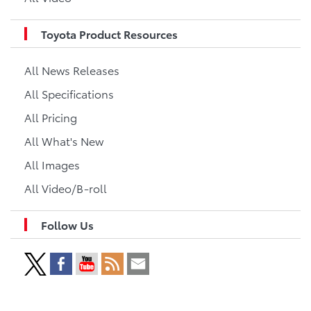
Toyota Product Resources
All News Releases
All Specifications
All Pricing
All What's New
All Images
All Video/B-roll
Follow Us