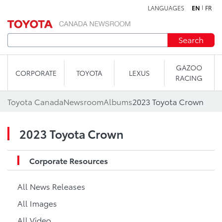
LANGUAGES
EN
FR
Skip to content
Search
GAZOO
CORPORATE
TOYOTA
LEXUS
RACING
Toyota Canada
Newsroom
Albums
2023 Toyota Crown
2023 Toyota Crown
Corporate Resources
All News Releases
All Images
All Video